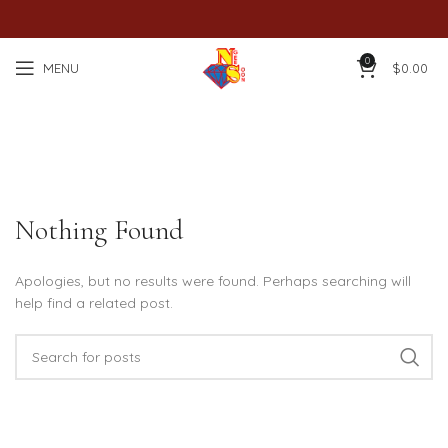
0
MENU
$
0.00
Posts by
Dian Xiang Goh
Nothing Found
Apologies, but no results were found. Perhaps searching will
help find a related post.