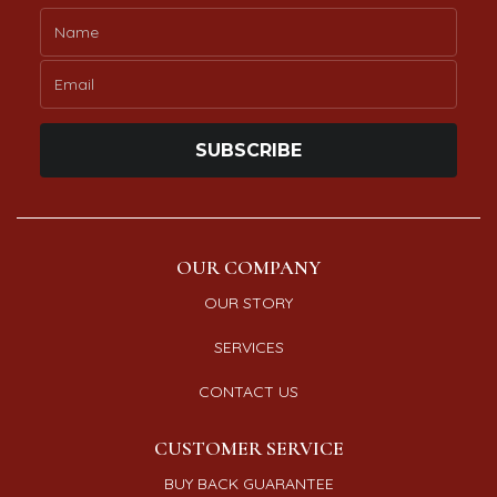
SUBSCRIBE
OUR COMPANY
OUR STORY
SERVICES
CONTACT US
CUSTOMER SERVICE
BUY BACK GUARANTEE