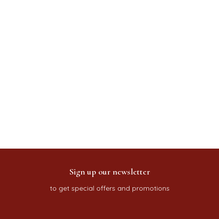
Sign up our newsletter
to get special offers and promotions