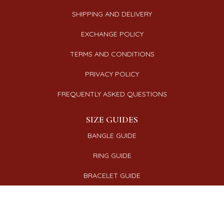
SHIPPING AND DELIVERY
EXCHANGE POLICY
TERMS AND CONDITIONS
PRIVACY POLICY
FREQUENTLY ASKED QUESTIONS
SIZE GUIDES
BANGLE GUIDE
RING GUIDE
BRACELET GUIDE
NECKLACE GUIDE
CONNECT WITH US