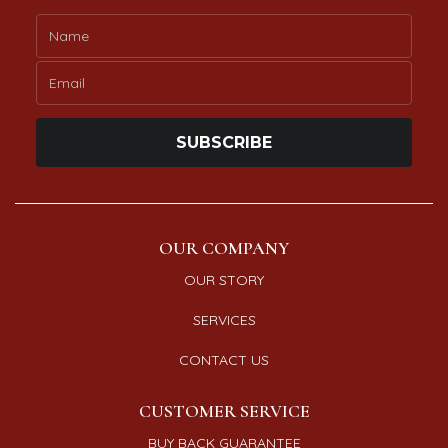
SUBSCRIBE
OUR COMPANY
OUR STORY
SERVICES
CONTACT US
CUSTOMER SERVICE
BUY BACK GUARANTEE