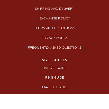
SHIPPING AND DELIVERY
EXCHANGE POLICY
TERMS AND CONDITIONS
PRIVACY POLICY
FREQUENTLY ASKED QUESTIONS
SIZE GUIDES
BANGLE GUIDE
RING GUIDE
BRACELET GUIDE
NECKLACE GUIDE