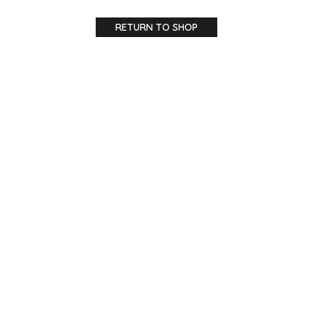
RETURN TO SHOP