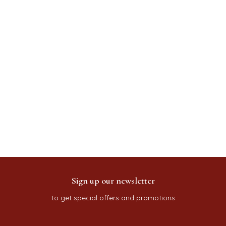
Sign up our newsletter
to get special offers and promotions