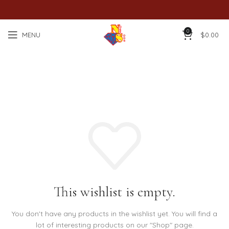
0
MENU
$
0.00
Wishlist
This wishlist is empty.
You don't have any products in the wishlist yet.
You will find a
lot of interesting products on our "Shop" page.