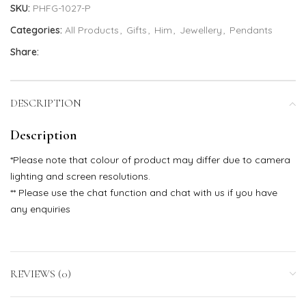
SKU:
PHFG-1027-P
Categories:
All Products
,
Gifts
,
Him
,
Jewellery
,
Pendants
Share:
DESCRIPTION
Description
*Please note that colour of product may differ due to camera
lighting and screen resolutions.
** Please use the chat function and chat with us if you have
any enquiries
REVIEWS (0)