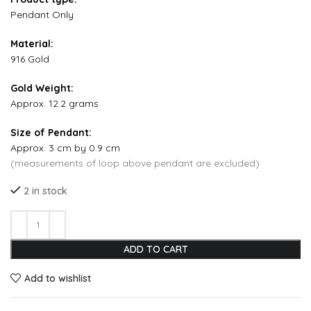
Pendant Only
Material:
916 Gold
Gold Weight:
Approx. 12.2 grams
Size of Pendant:
Approx. 3 cm by 0.9 cm
(measurements of loop above pendant are excluded)
2 in stock
ADD TO CART
Add to wishlist