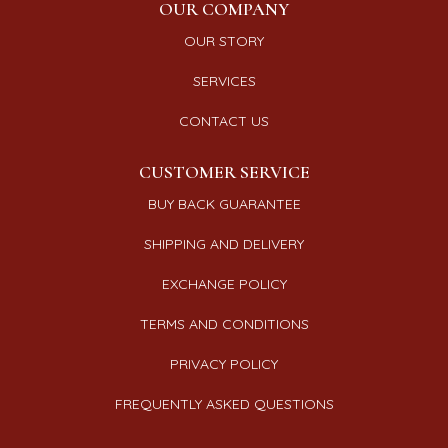
OUR COMPANY
OUR STORY
SERVICES
CONTACT US
CUSTOMER SERVICE
BUY BACK GUARANTEE
SHIPPING AND DELIVERY
EXCHANGE POLICY
TERMS AND CONDITIONS
PRIVACY POLICY
FREQUENTLY ASKED QUESTIONS