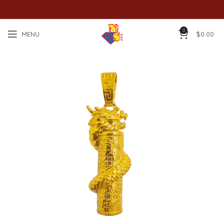
0
MENU
$
0.00