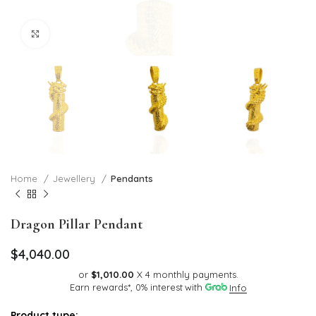
Click to enlarge
Home
Jewellery
Pendants
Dragon Pillar Pendant
$
4,040.00
or
$1,010.00
X 4 monthly payments.
Earn rewards*, 0% interest
with
Info
Product type: