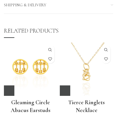
SHIPPING & DELIVERY
RELATED PRODUCTS
Gleaming Circle
Tierce Ringlets
Abacus Earstuds
Necklace