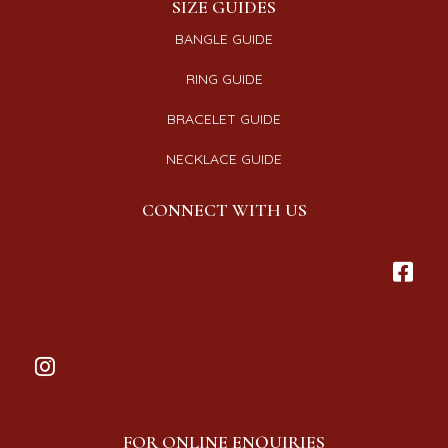
SIZE GUIDES
BANGLE GUIDE
RING GUIDE
BRACELET GUIDE
NECKLACE GUIDE
CONNECT WITH US
FOR ONLINE ENQUIRIES