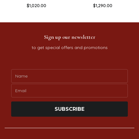
$
1,020.00
$
1,290.00
Sign up our newsletter
to get special offers and promotions
SUBSCRIBE