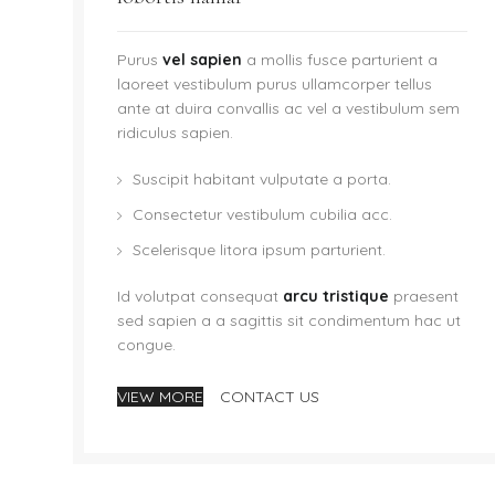
Purus
vel sapien
a mollis fusce parturient a
laoreet vestibulum purus ullamcorper tellus
ante at duira convallis ac vel a vestibulum sem
ridiculus sapien.
Suscipit habitant vulputate a porta.
Consectetur vestibulum cubilia acc.
Scelerisque litora ipsum parturient.
Id volutpat consequat
arcu tristique
praesent
sed sapien a a sagittis sit condimentum hac ut
congue.
VIEW MORE
CONTACT US