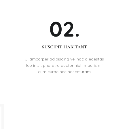
02.
SUSCIPIT HABITANT
Ullamcorper adipiscing vel hac a egestas
leo in sit pharetra auctor nibh mauris mi
cum curae nec nasceturam