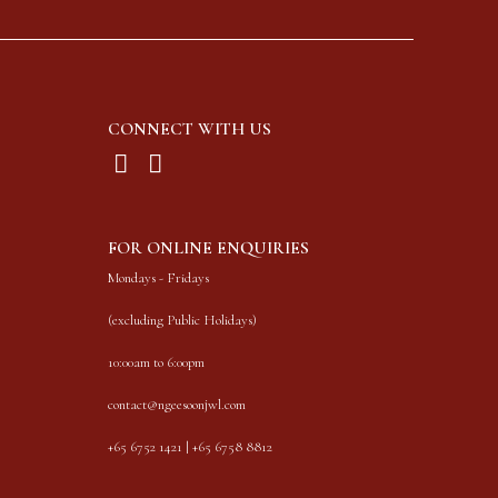
CONNECT WITH US
FOR ONLINE ENQUIRIES
Mondays - Fridays
(excluding Public Holidays)
10:00am to 6:00pm
contact@ngeesoonjwl.com
+65 6752 1421 | +65 6758 8812