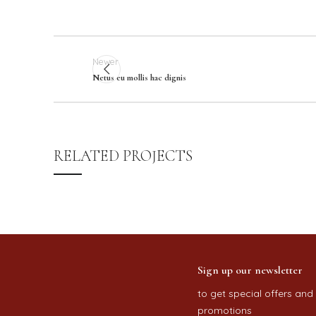
Newer
Netus eu mollis hac dignis
RELATED PROJECTS
RHONCUS QUISQUE SOLLICITUDIN
DECOR
Sign up our newsletter
to get special offers and
promotions