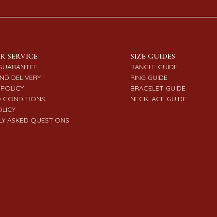
R SERVICE
SIZE GUIDES
GUARANTEE
BANGLE GUIDE
ND DELIVERY
RING GUIDE
POLICY
BRACELET GUIDE
 CONDITIONS
NECKLACE GUIDE
OLICY
Y ASKED QUESTIONS