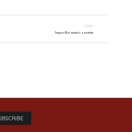
Older
Imperdiet mauris a nontin
UBSCRIBE