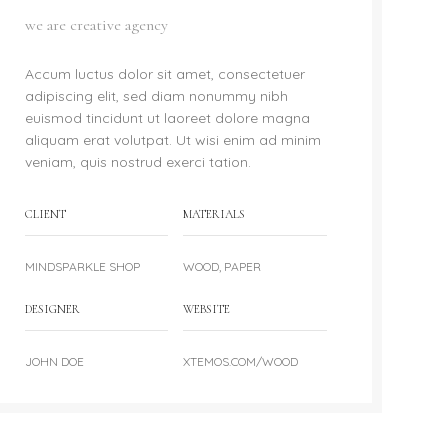
we are creative agency
Accum luctus dolor sit amet, consectetuer
adipiscing elit, sed diam nonummy nibh
euismod tincidunt ut laoreet dolore magna
aliquam erat volutpat. Ut wisi enim ad minim
veniam, quis nostrud exerci tation.
CLIENT
MATERIALS
MINDSPARKLE SHOP
WOOD, PAPER
DESIGNER
WEBSITE
JOHN DOE
XTEMOS.COM/WOOD