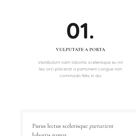
01.
VULPUTATE A PORTA
Vestibulum nam lobortis scelerisque eu mi
leo orci placerat a parturient congue non
commodo felis in dui
Purus lectus scelerisque
parturient
lobortis namar