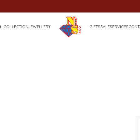
FREE
L COLLECTION
JEWELLERY
GIFTS
SALE
SERVICES
CONT
Portfolio