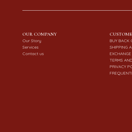
OUR COMPANY
CUSTOME
Our Story
BUY BACK 
Services
SHIPPING A
Contact us
EXCHANGE 
TERMS AND
PRIVACY P
FREQUENTL