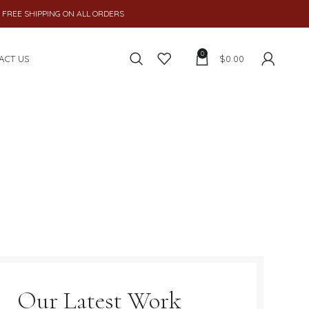
 SHIPPING ON ALL ORDERS
0
ACT US
$
0.00
Our Latest Work