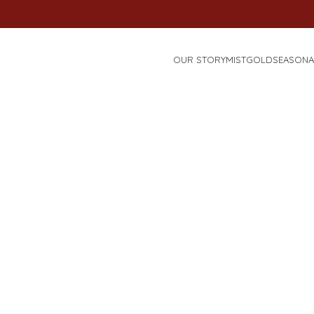
OUR STORY
MISTGOLD
SEASONA