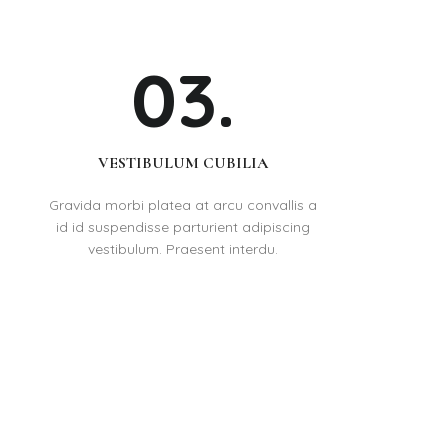
03.
VESTIBULUM CUBILIA
Gravida morbi platea at arcu convallis a
id id suspendisse parturient adipiscing
vestibulum. Praesent interdu.